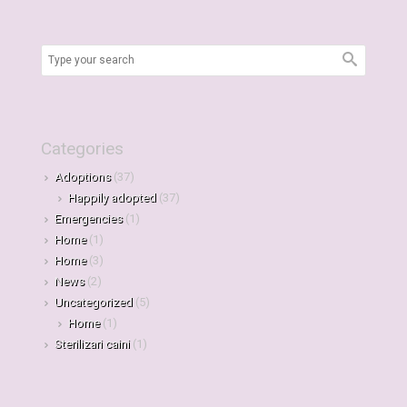
Categories
Adoptions
(37)
Happily adopted
(37)
Emergencies
(1)
Home
(1)
Home
(3)
News
(2)
Uncategorized
(5)
Home
(1)
Sterilizari caini
(1)