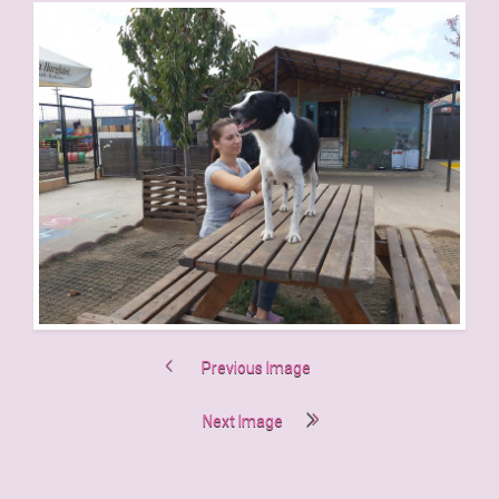
Previous Image
Next Image