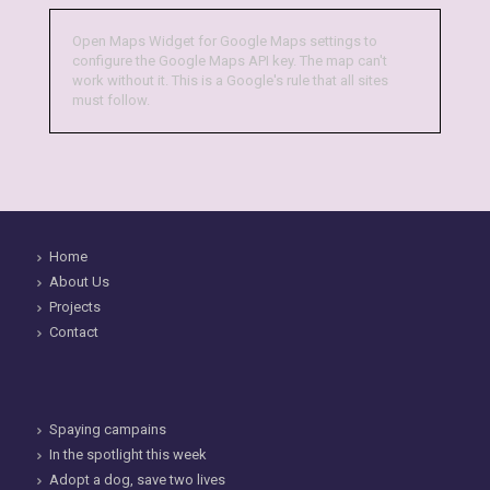
Open Maps Widget for Google Maps settings to
configure the Google Maps API key. The map can't
work without it. This is a Google's rule that all sites
must follow.
Home
About Us
Projects
Contact
Spaying campains
In the spotlight this week
Adopt a dog, save two lives