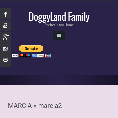
DoggyLand Family
Shelter is not Home
MARCIA
» marcia2