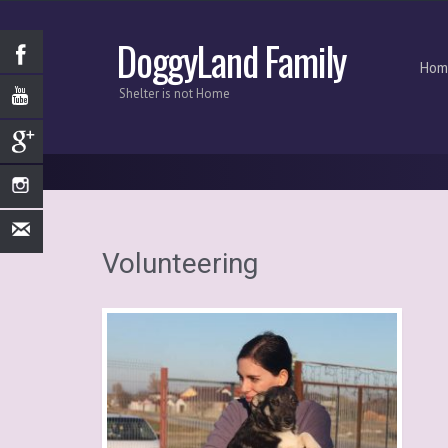
DoggyLand Family
Hom
Shelter is not Home
Volunteering