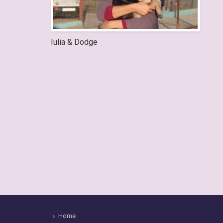
Iulia & Dodge
Home