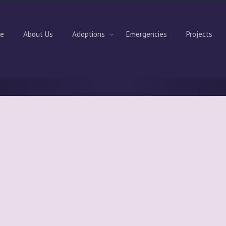
e
About Us
Adoptions
Emergencies
Projects