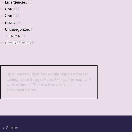
Emergencies
(1)
Home
(1)
Home
(3)
News
(2)
Uncategorized
(5)
Home
(1)
Sterilizari caini
(1)
Open Maps Widget for Google Maps settings to
configure the Google Maps API key. The map can't
work without it. This is a Google's rule that all
sites must follow.
Shelter