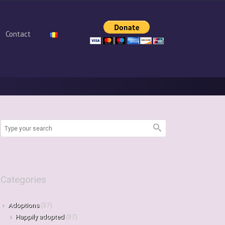
Contact
Categories
Adoptions
(37)
Happily adopted
(37)