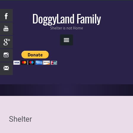
DoggyLand Family
Shelter is not Home
Shelter