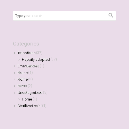
Categories
Adoptions
(37)
Happily adopted
(37)
Emergencies
(1)
Home
(1)
Home
(3)
News
(2)
Uncategorized
(5)
Home
(1)
Sterilizari caini
(1)