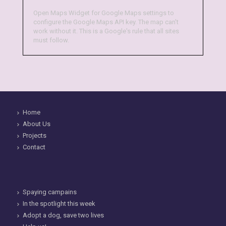
Open Maps Widget for Google Maps settings to
configure the Google Maps API key. The map can't
work without it. This is a Google's rule that all sites
must follow.
Home
About Us
Projects
Contact
Spaying campains
In the spotlight this week
Adopt a dog, save two lives