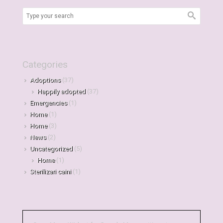
Categories
Adoptions
(37)
Happily adopted
(37)
Emergencies
(1)
Home
(1)
Home
(3)
News
(2)
Uncategorized
(5)
Home
(1)
Sterilizari caini
(1)