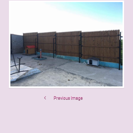
Previous Image