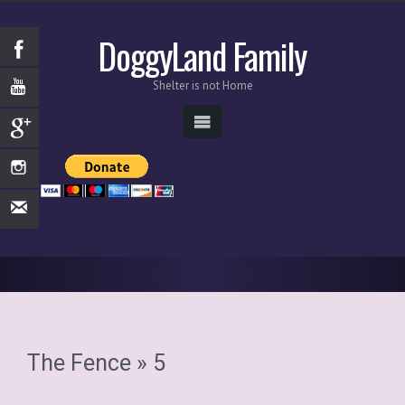
DoggyLand Family
Shelter is not Home
The Fence
» 5