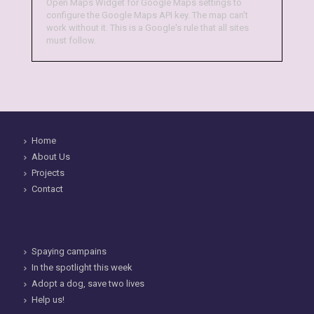
Open Maps Widget for Google Maps settings to
configure the Google Maps API key. The map can't
work without it. This is a Google's rule that all sites
must follow.
Home
About Us
Projects
Contact
Spaying campains
In the spotlight this week
Adopt a dog, save two lives
Help us!