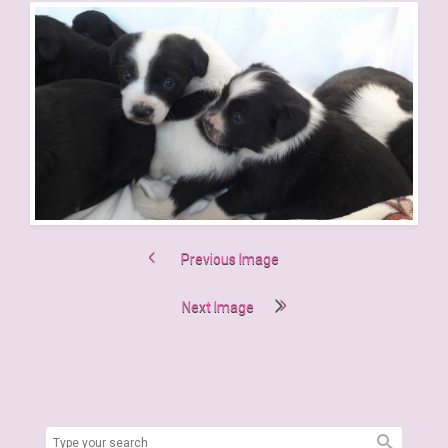
Previous Image
Next Image