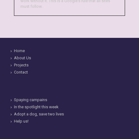
work without it. This is a Google's rule that all sites
must follow.
Home
About Us
Projects
Contact
Spaying campains
In the spotlight this week
Adopt a dog, save two lives
Help us!