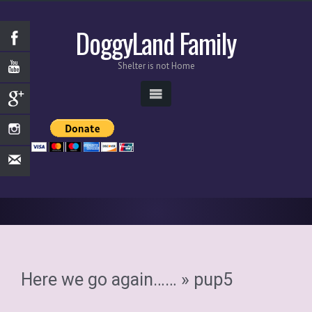
DoggyLand Family
Shelter is not Home
Here we go again……
» pup5