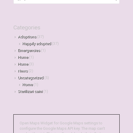
Categories
Adoptions
(37)
Happily adopted
(37)
Emergencies
(1)
Home
(1)
Home
(3)
News
(2)
Uncategorized
(5)
Home
(1)
Sterilizari caini
(1)
Open Maps Widget for Google Maps settings to
configure the Google Maps API key. The map can't