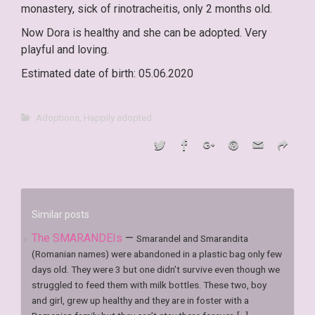
monastery, sick of rinotracheitis, only 2 months old.
Now Dora is healthy and she can be adopted. Very
playful and loving.
Estimated date of birth: 05.06.2020
Adoptions
,
Happily adopted
Similar posts
The SMARANDEIs
—
Smarandel and Smarandita
(Romanian names) were abandoned in a plastic bag only few
days old. They were 3 but one didn’t survive even though we
struggled to feed them with milk bottles. These two, boy
and girl, grew up healthy and they are in foster with a