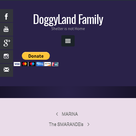
DoggyLand Family
Shelter is not Home
MARINA
The SMARANDEIs