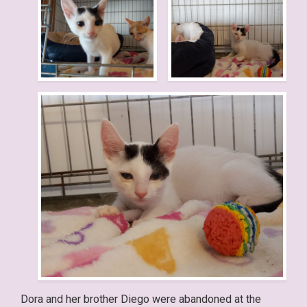
Dora and her brother Diego were abandoned at the