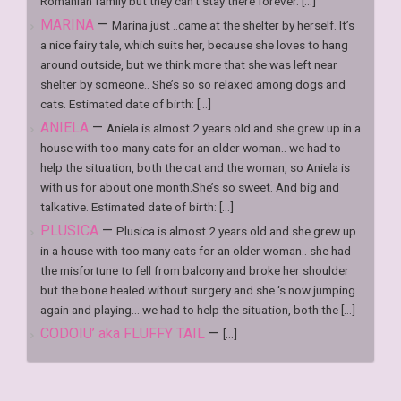
Romanian family but they can’t stay there forever. [...]
MARINA
—
Marina just ..came at the shelter by herself. It’s
a nice fairy tale, which suits her, because she loves to hang
around outside, but we think more that she was left near
shelter by someone.. She’s so so relaxed among dogs and
cats. Estimated date of birth: [...]
ANIELA
—
Aniela is almost 2 years old and she grew up in a
house with too many cats for an older woman.. we had to
help the situation, both the cat and the woman, so Aniela is
with us for about one month.She’s so sweet. And big and
talkative. Estimated date of birth: [...]
PLUSICA
—
Plusica is almost 2 years old and she grew up
in a house with too many cats for an older woman.. she had
the misfortune to fell from balcony and broke her shoulder
but the bone healed without surgery and she ‘s now jumping
again and playing… we had to help the situation, both the [...]
CODOIU’ aka FLUFFY TAIL
—
[...]