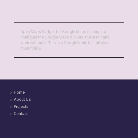
Open Maps Widget for Google Maps settings to
configure the Google Maps API key. The map can't
work without it. This is a Google's rule that all sites
must follow.
Home
About Us
Projects
Contact