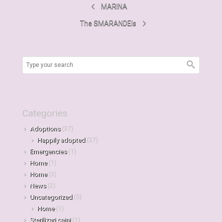
MARINA
The SMARANDEIs
Categories
Adoptions
(37)
Happily adopted
(37)
Emergencies
(1)
Home
(1)
Home
(3)
News
(2)
Uncategorized
(5)
Home
(1)
Sterilizari caini
(1)