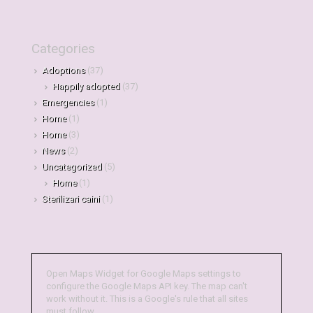
Categories
Adoptions
(37)
Happily adopted
(37)
Emergencies
(1)
Home
(1)
Home
(3)
News
(2)
Uncategorized
(5)
Home
(1)
Sterilizari caini
(1)
Open Maps Widget for Google Maps settings to
configure the Google Maps API key. The map can't
work without it. This is a Google's rule that all sites
must follow.