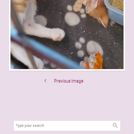
Previous Image