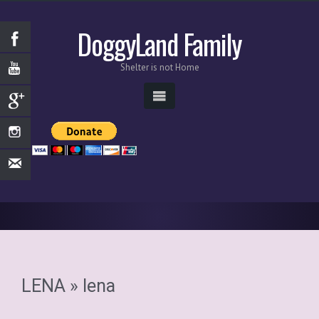
DoggyLand Family
Shelter is not Home
LENA
» lena