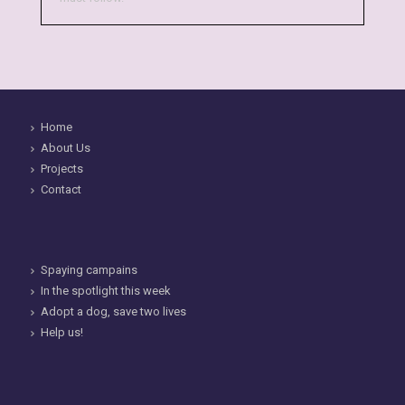
Home
About Us
Projects
Contact
Spaying campains
In the spotlight this week
Adopt a dog, save two lives
Help us!