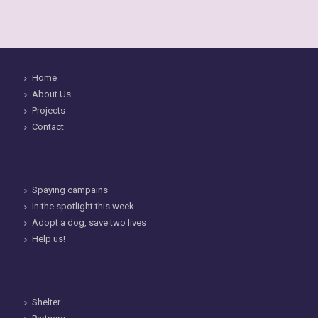
Home
About Us
Projects
Contact
Spaying campains
In the spotlight this week
Adopt a dog, save two lives
Help us!
Shelter