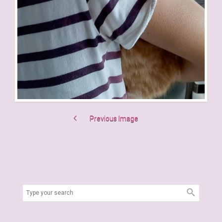
Previous Image