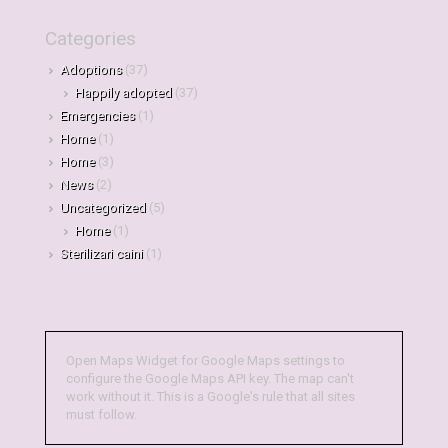
Categories
Adoptions
(37)
Happily adopted
(37)
Emergencies
(1)
Home
(1)
Home
(3)
News
(2)
Uncategorized
(5)
Home
(1)
Sterilizari caini
(1)
Open Maps Widget for Google Maps settings to
configure the Google Maps API key. The map can't
work without it. This is a Google's rule that all sites
must follow.