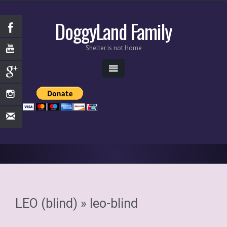
DoggyLand Family
Shelter is not Home
LEO (blind)
» leo-blind