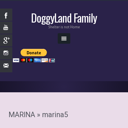
DoggyLand Family
Shelter is not Home
MARINA
» marina5