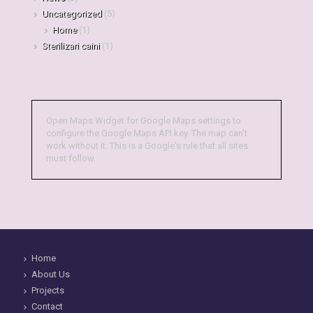
Uncategorized
(5)
Home
(1)
Sterilizari caini
(1)
Open Maps Widget for Google Maps settings to
configure the Google Maps API key. The map can't
work without it. This is a Google's rule that all sites
must follow.
Home
About Us
Projects
Contact