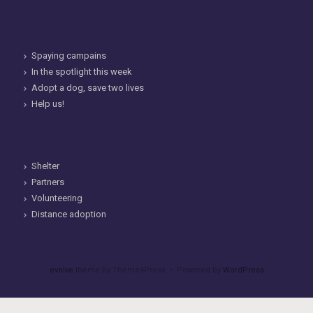
Spaying campains
In the spotlight this week
Adopt a dog, save two lives
Help us!
Shelter
Partners
Volunteering
Distance adoption
evolve
theme by Theme4Press • Powered by
WordPress