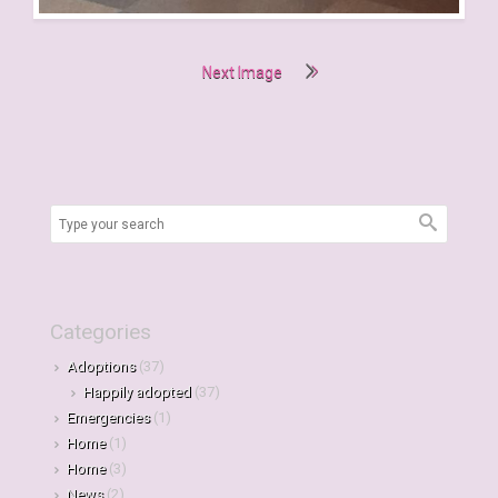
Next Image
Categories
Adoptions
(37)
Happily adopted
(37)
Emergencies
(1)
Home
(1)
Home
(3)
News
(2)