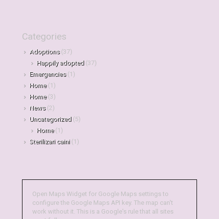
Categories
Adoptions
(37)
Happily adopted
(37)
Emergencies
(1)
Home
(1)
Home
(3)
News
(2)
Uncategorized
(5)
Home
(1)
Sterilizari caini
(1)
Open Maps Widget for Google Maps settings to
configure the Google Maps API key. The map can't
work without it. This is a Google's rule that all sites