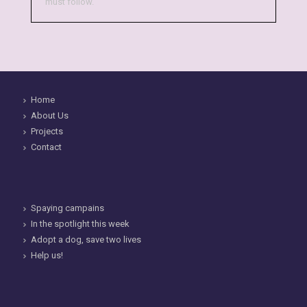
must follow.
Home
About Us
Projects
Contact
Spaying campains
In the spotlight this week
Adopt a dog, save two lives
Help us!