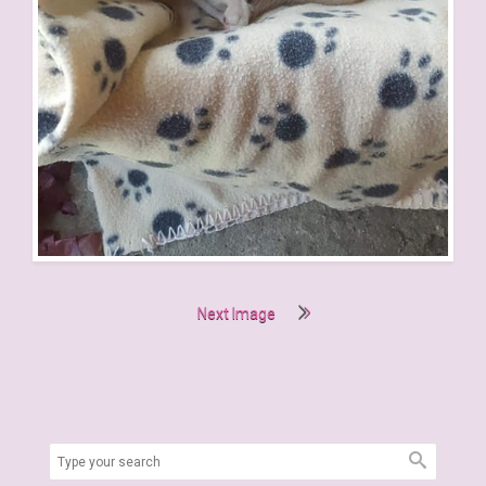
Next Image