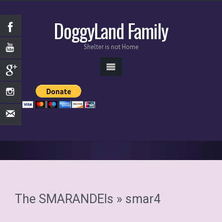
DoggyLand Family
Shelter is not Home
The SMARANDEIs
» smar4