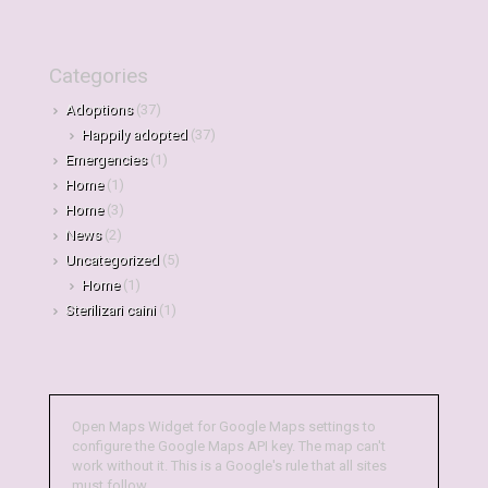
Categories
Adoptions
(37)
Happily adopted
(37)
Emergencies
(1)
Home
(1)
Home
(3)
News
(2)
Uncategorized
(5)
Home
(1)
Sterilizari caini
(1)
Open Maps Widget for Google Maps settings to
configure the Google Maps API key. The map can't
work without it. This is a Google's rule that all sites
must follow.