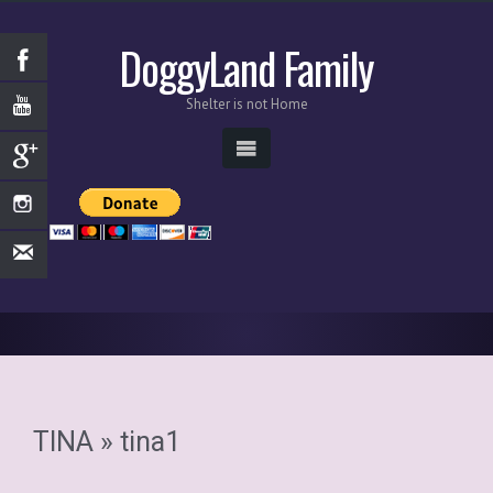
DoggyLand Family
Shelter is not Home
TINA
» tina1