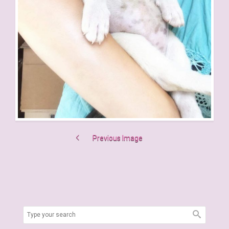
Previous Image