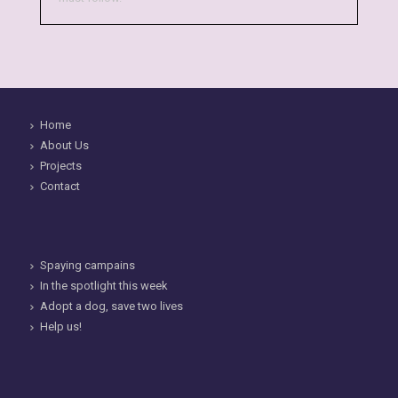
Home
About Us
Projects
Contact
Spaying campains
In the spotlight this week
Adopt a dog, save two lives
Help us!