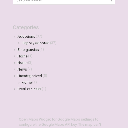
Categories
Adoptions
(37)
Happily adopted
(37)
Emergencies
(1)
Home
(1)
Home
(3)
News
(2)
Uncategorized
(5)
Home
(1)
Sterilizari caini
(1)
Open Maps Widget for Google Maps settings to
configure the Google Maps API key. The map can't