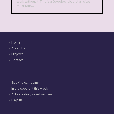
work without it. This is a Google's rule that all sites
must follow.
Home
About Us
Projects
Contact
Spaying campains
In the spotlight this week
Adopt a dog, save two lives
Help us!