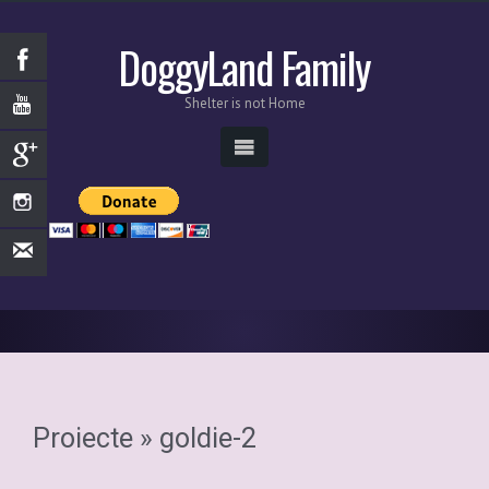
DoggyLand Family
Shelter is not Home
Proiecte
» goldie-2