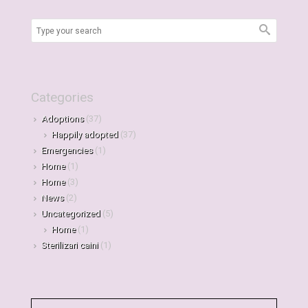
Categories
Adoptions
(37)
Happily adopted
(37)
Emergencies
(1)
Home
(1)
Home
(3)
News
(2)
Uncategorized
(5)
Home
(1)
Sterilizari caini
(1)