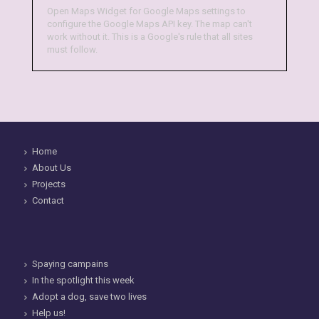
Open Maps Widget for Google Maps settings to
configure the Google Maps API key. The map can't
work without it. This is a Google's rule that all sites
must follow.
Home
About Us
Projects
Contact
Spaying campains
In the spotlight this week
Adopt a dog, save two lives
Help us!