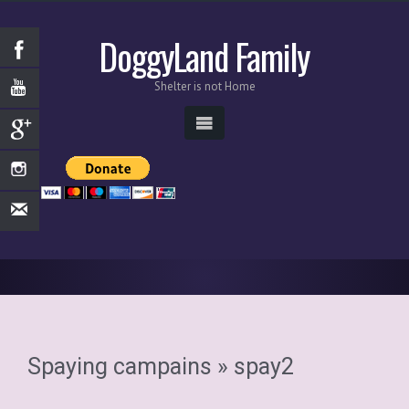
DoggyLand Family
Shelter is not Home
Spaying campains
» spay2