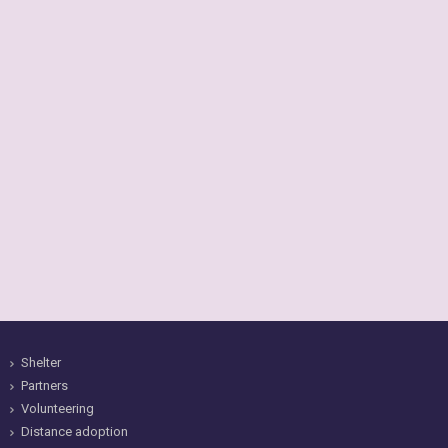
Shelter
Partners
Volunteering
Distance adoption