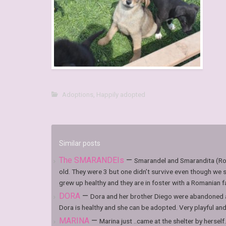
Adoptions
,
Happily adopted
Similar posts
The SMARANDEIs
—
Smarandel and Smarandita (Ro
old. They were 3 but one didn’t survive even though we s
grew up healthy and they are in foster with a Romanian fami
DORA
—
Dora and her brother Diego were abandoned at
Dora is healthy and she can be adopted. Very playful and l
MARINA
—
Marina just ..came at the shelter by herself.