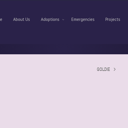
e
About Us
Adoptions
Emergencies
Projects
GOLDIE