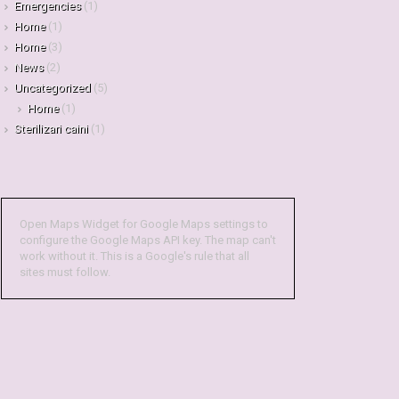
Emergencies
(1)
Home
(1)
Home
(3)
News
(2)
Uncategorized
(5)
Home
(1)
Sterilizari caini
(1)
Open Maps Widget for Google Maps settings to
configure the Google Maps API key. The map can't
work without it. This is a Google's rule that all
sites must follow.