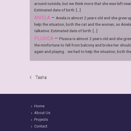
around outside, but we think more that she was left nea
Estimated date of birth: [...]
ANIELA
—
Aniela is almost 2 years old and she grew u
help the situation, both the cat and the woman, so Aniel
talkative. Estimated date of birth: [...]
PLUSICA
—
Plusica is almost 2 years old and she gre
the misfortune to fell from balcony and broke her shoul
again and playing… we had to help the situation, both the [
Tasha
Home
About Us
Projects
Contact