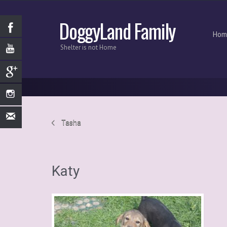
DoggyLand Family
Hom
Shelter is not Home
Tasha
Katy