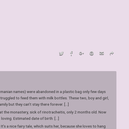
manian names) were abandoned in a plastic bag only few days
truggled to feed them with milk bottles. These two, boy and girl,
ly but they can’t stay there forever. [...]
 the monastery, sick of rinotracheitis, only 2 months old. Now
oving. Estimated date of birth: [...]
 It’s a nice fairy tale, which suits her, because she loves to hang