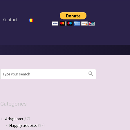
Contact
Categories
Adoptions
(37)
Happily adopted
(37)