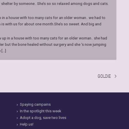
r shelter by someone.. She’s so so relaxed among dogs and cats.
p in a house with too many cats for an older woman.. we had to
a is with us for about one month.She’s so sweet. And big and
w up in a house with too many cats for an older woman.. she had
der but the bone healed without surgery and she ‘s now jumping
...]
GOLDIE
Spaying campains
In the spotlight this week
Adopt a dog, save two lives
Help us!