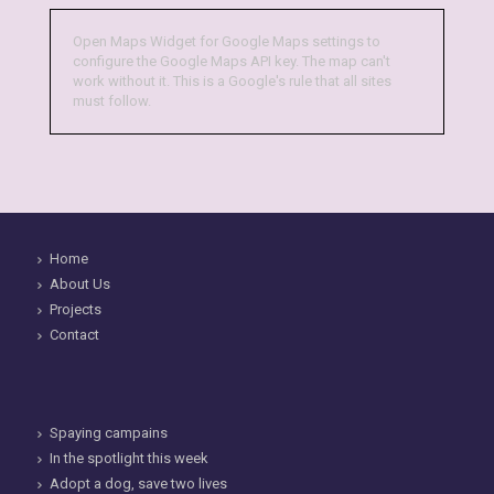
Open Maps Widget for Google Maps settings to
configure the Google Maps API key. The map can't
work without it. This is a Google's rule that all sites
must follow.
Home
About Us
Projects
Contact
Spaying campains
In the spotlight this week
Adopt a dog, save two lives