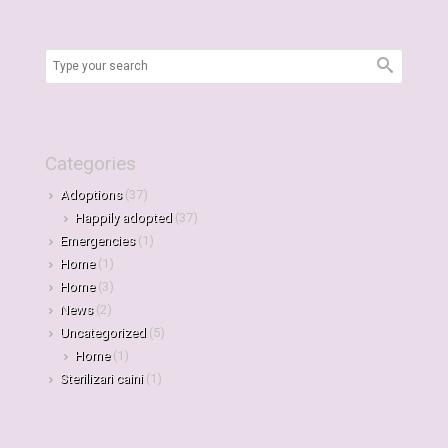
Categories
Adoptions
(37)
Happily adopted
(37)
Emergencies
(1)
Home
(1)
Home
(3)
News
(2)
Uncategorized
(5)
Home
(1)
Sterilizari caini
(1)