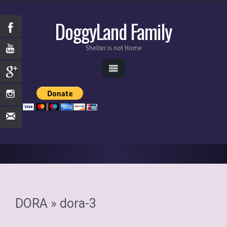
DoggyLand Family
Shelter is not Home
DORA
» dora-3