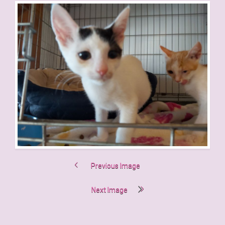
Previous Image
Next Image