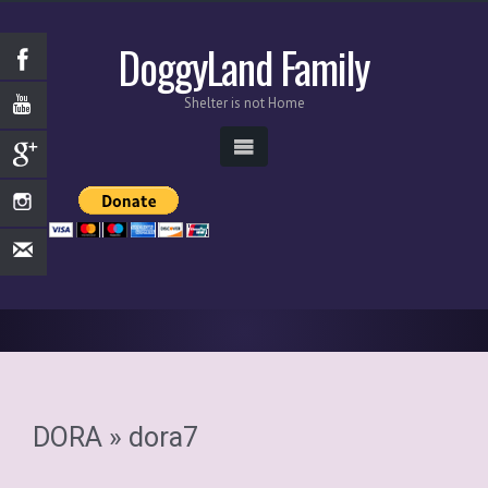
DoggyLand Family
Shelter is not Home
DORA
» dora7