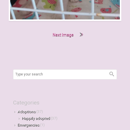
Next Image
Categories
Adoptions
(37)
Happily adopted
(37)
Emergencies
(1)