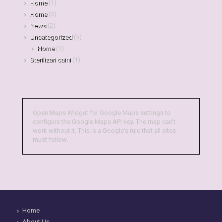
Home
(1)
Home
(3)
News
(2)
Uncategorized
(5)
Home
(1)
Sterilizari caini
(1)
Open Maps Widget for Google Maps settings to
configure the Google Maps API key. The map can't
work without it. This is a Google's rule that all sites
must follow.
Home
About Us