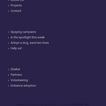
Projects
Contact
Spaying campains
In the spotlight this week
Adopt a dog, save two lives
Help us!
Shelter
Partners
Volunteering
Distance adoption
evolve
theme by Theme4Press • Powered by
WordPress