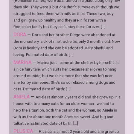
(Romanian names) were abandoned in a plastic bag only few
days old. They were 3 but one didn’t survive even though we
struggled to feed them with milk bottles. These two, boy
and girl, grew up healthy and they are in foster with a
Romanian family but they can’t stay there forever. [...]
DORA
—
Dora and her brother Diego were abandoned at
the monastery, sick of rinotracheitis, only 2 months old. Now
Dora is healthy and she can be adopted. Very playful and
loving. Estimated date of birth: [...]
MARINA
—
Marina just ..came at the shelter by herself. It’s
a nice fairy tale, which suits her, because she loves to hang
around outside, but we think more that she was left near
shelter by someone.. She’s so so relaxed among dogs and
cats. Estimated date of birth: [...]
ANIELA
—
Aniela is almost 2 years old and she grew up in a
house with too many cats for an older woman.. we had to
help the situation, both the cat and the woman, so Aniela is
with us for about one month.She’s so sweet. And big and
talkative. Estimated date of birth: [...]
PLUSICA
—
Plusica is almost 2 years old and she grew up