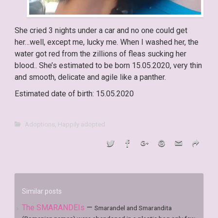
She cried 3 nights under a car and no one could get
her…well, except me, lucky me. When I washed her, the
water got red from the zillions of fleas sucking her
blood.. She’s estimated to be born 15.05.2020, very thin
and smooth, delicate and agile like a panther.
Estimated date of birth: 15.05.2020
Adoptions
,
Happily adopted
Similar posts
The SMARANDEIs
—
Smarandel and Smarandita