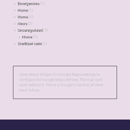
Emergencies
(1)
Home
(1)
Home
(3)
News
(2)
Uncategorized
(5)
Home
(1)
Sterilizari caini
(1)
Open Maps Widget for Google Maps settings to
configure the Google Maps API key. The map can't
work without it. This is a Google's rule that all sites
must follow.