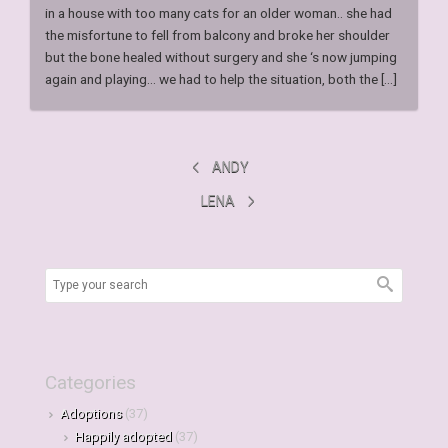
in a house with too many cats for an older woman.. she had
the misfortune to fell from balcony and broke her shoulder
but the bone healed without surgery and she ‘s now jumping
again and playing… we had to help the situation, both the [...]
ANDY
LENA
Categories
Adoptions
(37)
Happily adopted
(37)