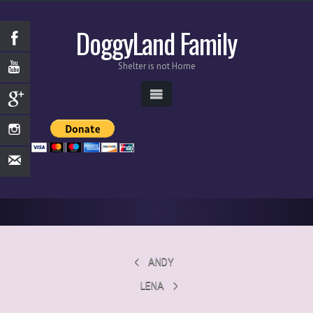
DoggyLand Family
Shelter is not Home
ANDY
LENA