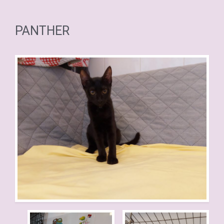
PANTHER