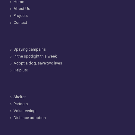
Home
About Us
Projects
Contact
Spaying campains
In the spotlight this week
Adopt a dog, save two lives
Help us!
Shelter
Partners
Volunteering
Distance adoption