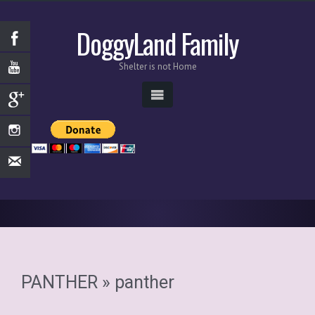
DoggyLand Family
Shelter is not Home
PANTHER
» panther