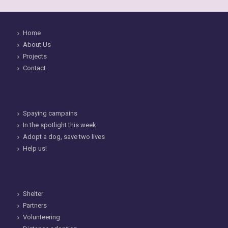
Home
About Us
Projects
Contact
Spaying campains
In the spotlight this week
Adopt a dog, save two lives
Help us!
Shelter
Partners
Volunteering