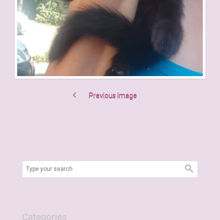
Previous Image
Categories