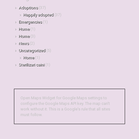
Adoptions
(37)
Happily adopted
(37)
Emergencies
(1)
Home
(1)
Home
(3)
News
(2)
Uncategorized
(5)
Home
(1)
Sterilizari caini
(1)
Open Maps Widget for Google Maps settings to
configure the Google Maps API key. The map can't
work without it. This is a Google's rule that all sites
must follow.