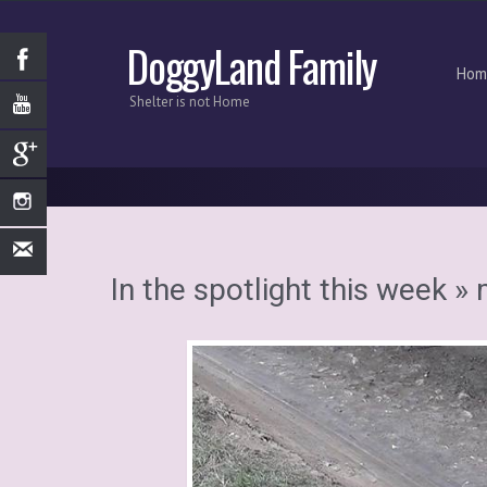
DoggyLand Family
Hom
Shelter is not Home
In the spotlight this week
» 