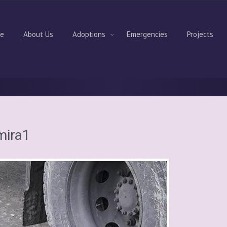
e
About Us
Adoptions
Emergencies
Projects
mira1