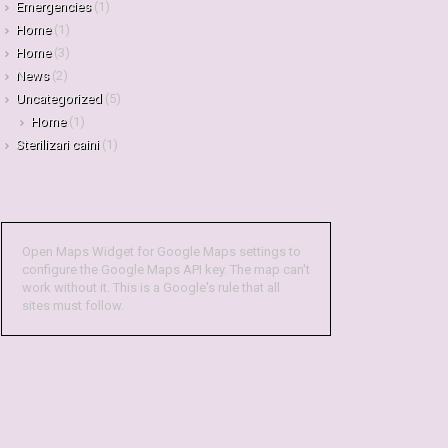
Emergencies
(1)
Home
(1)
Home
(3)
News
(2)
Uncategorized
(5)
Home
(1)
Sterilizari caini
(1)
Open Maps Widget for Google Maps settings to
configure the Google Maps API key. The map can't
work without it. This is a Google's rule that all
sites must follow.