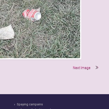
Next Image
Spaying campains