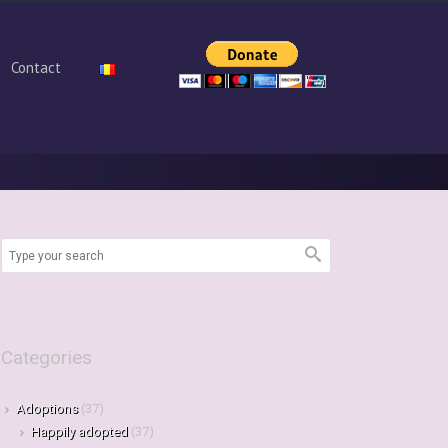
Contact
Categories
Adoptions
(37)
Happily adopted
(37)