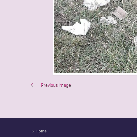
Previous Image
Home