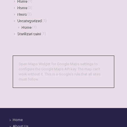
Home
(1)
Home
(3)
News
(2)
Uncategorized
(5)
Home
(1)
Sterilizari caini
(1)
Open Maps Widget for Google Maps settings to
configure the Google Maps API key. The map can't
work without it. This is a Google's rule that all sites
must follow.
Home
About Us