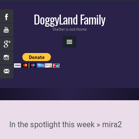
DoggyLand Family
Shelter is not Home
In the spotlight this week
» mira2