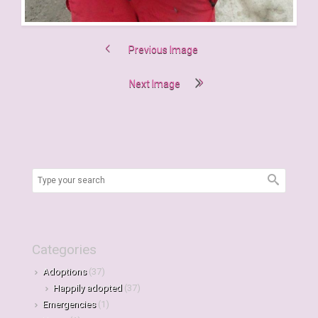
Previous Image
Next Image
Categories
Adoptions
(37)
Happily adopted
(37)
Emergencies
(1)