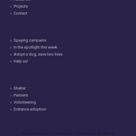
Projects
Contact
Spaying campains
In the spotlight this week
Adopt a dog, save two lives
Help us!
Shelter
Partners
Volunteering
Distance adoption
evolve
theme by Theme4Press • Powered by
WordPress