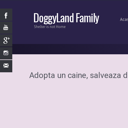
DoggyLand Family
Aca
Shelter is not Home
Adopta un caine, salveaza d