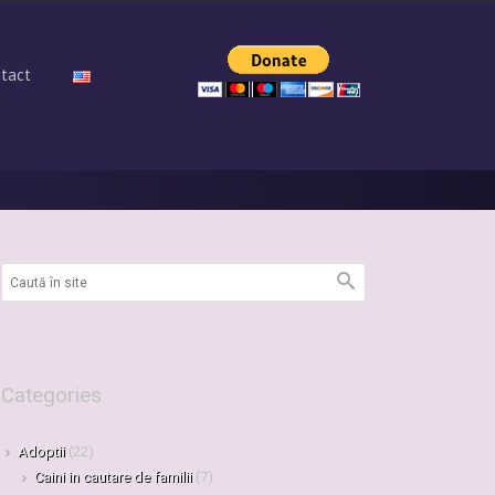
tact
Categories
Adoptii
(22)
Caini in cautare de familii
(7)