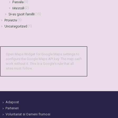
Femele
(5)
Masculi
(2)
Si-au gasit familii
(15)
Proiecte
(5)
Uncategorized
(1)
Open Maps Widget for Google Maps settings to
configure the Google Maps API key. The map can't
work without it. This is a Google's rule that all
sites must follow.
Adapost
Parteneri
Voluntariat si Oameni frumosi