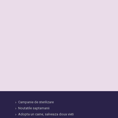
Campanie de sterilizare
Noutatile saptamanii
Adopta un caine, salveaza doua vieti