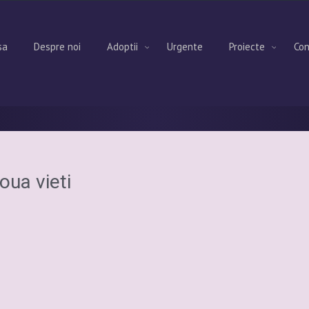
sa
Despre noi
Adoptii
Urgente
Proiecte
Con
oua vieti