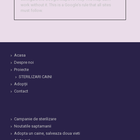
work without it. This is a Google's rule that all sites
must follow.
Acasa
Despre noi
Proiecte
STERILIZARI CAINI
Adopții
Contact
Campanie de sterilizare
Noutatile saptamanii
Adopta un caine, salveaza doua vieti