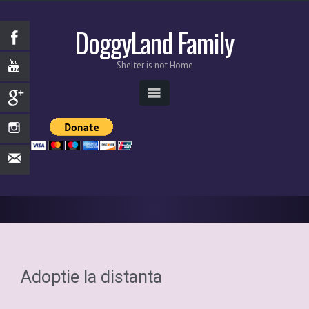
DoggyLand Family
Shelter is not Home
Adoptie la distanta