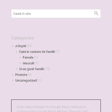
Categories
Adoptii
(22)
Caini in cautare de familii
(7)
Femele
(5)
Masculi
(2)
Si-au gasit familii
(15)
Proiecte
(5)
Uncategorized
(1)
Open Maps Widget for Google Maps settings to
configure the Google Maps API key. The map can't